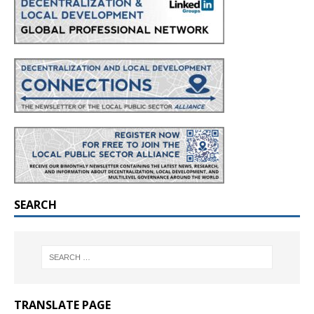
SEARCH
TRANSLATE PAGE