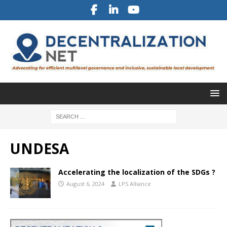
UNDESA
Accelerating the localization of the SDGs ?
August 6, 2024
LPS Alliance