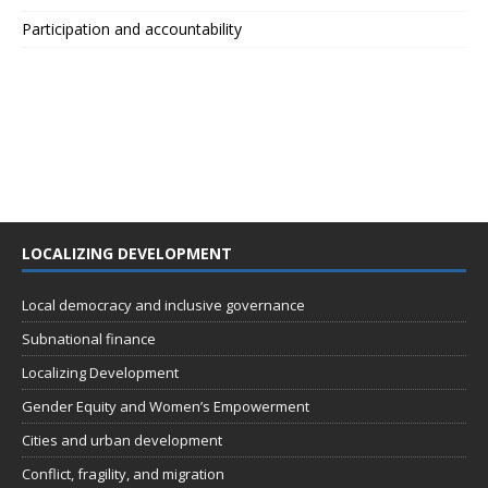
Participation and accountability
LOCALIZING DEVELOPMENT
Local democracy and inclusive governance
Subnational finance
Localizing Development
Gender Equity and Women’s Empowerment
Cities and urban development
Conflict, fragility, and migration