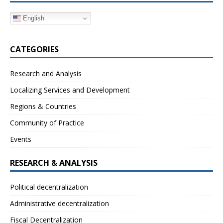
English
CATEGORIES
Research and Analysis
Localizing Services and Development
Regions & Countries
Community of Practice
Events
RESEARCH & ANALYSIS
Political decentralization
Administrative decentralization
Fiscal Decentralization