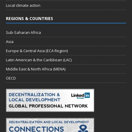
Local climate action
REGIONS & COUNTRIES
Sub-Saharan Africa
Asia
Europe & Central Asia (ECA Region)
Latin American & the Caribbean (LAC)
Middle East & North Africa (MENA)
OECD