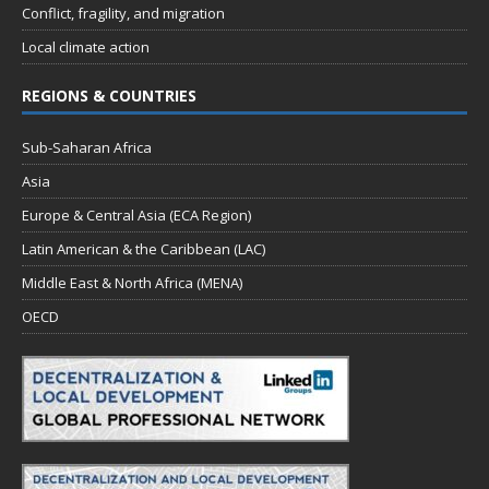
Conflict, fragility, and migration
Local climate action
REGIONS & COUNTRIES
Sub-Saharan Africa
Asia
Europe & Central Asia (ECA Region)
Latin American & the Caribbean (LAC)
Middle East & North Africa (MENA)
OECD