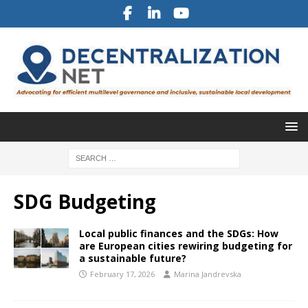
SDG Budgeting
Local public finances and the SDGs: How
are European cities rewiring budgeting for
a sustainable future?
February 17, 2026
Marina Jandrevska