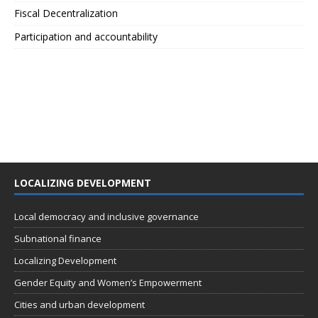
Fiscal Decentralization
Participation and accountability
LOCALIZING DEVELOPMENT
Local democracy and inclusive governance
Subnational finance
Localizing Development
Gender Equity and Women’s Empowerment
Cities and urban development