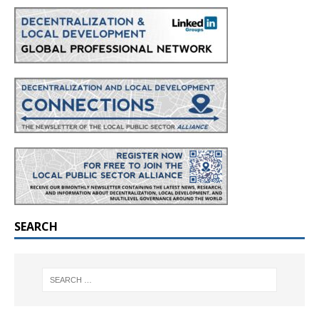
SEARCH