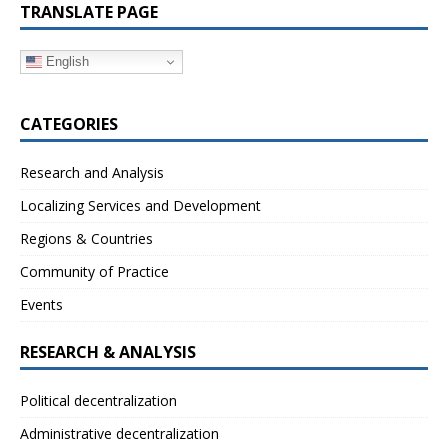
TRANSLATE PAGE
English
CATEGORIES
Research and Analysis
Localizing Services and Development
Regions & Countries
Community of Practice
Events
RESEARCH & ANALYSIS
Political decentralization
Administrative decentralization