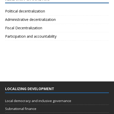
Political decentralization
Administrative decentralization
Fiscal Decentralization
Participation and accountability
LOCALIZING DEVELOPMENT
Local democracy and inclusive governance
Subnational finance