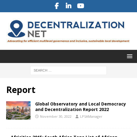
Report
Global Observatory and Local Democracy
and Decentralization Report 2022
November 30, 2022
LPSAManager