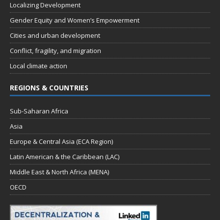
Localizing Development
Gender Equity and Women’s Empowerment
Cities and urban development
Conflict, fragility, and migration
Local climate action
REGIONS & COUNTRIES
Sub-Saharan Africa
Asia
Europe & Central Asia (ECA Region)
Latin American & the Caribbean (LAC)
Middle East & North Africa (MENA)
OECD