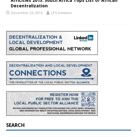
Africities 2015: South Africa Tops List of African
Decentralization
December 23, 2015
LPS Initiative
SEARCH