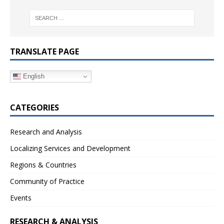
TRANSLATE PAGE
English
CATEGORIES
Research and Analysis
Localizing Services and Development
Regions & Countries
Community of Practice
Events
RESEARCH & ANALYSIS