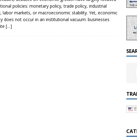
a Dialogue on Decentralization, National Oversight and
tional policies: monetary policy, trade policy, industrial
y, labor markets, or macroeconomic stability. Yet, economic
ity does not occur in an institutional vacuum: businesses
ate
[…]
SEA
TRA
E
CAT