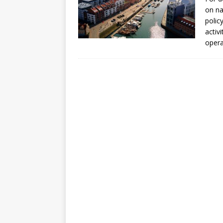
[ July 30, 2026 ]
Kenya–South Afric
on na
Accountability
AFRICA
polic
activ
oper