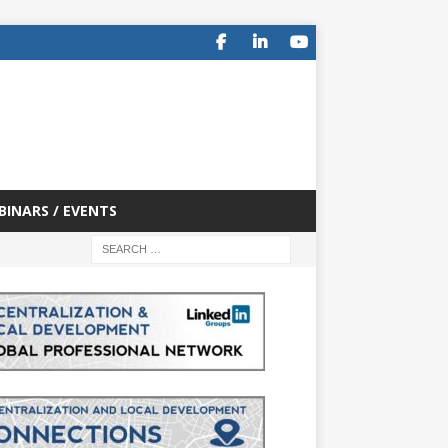
BINARS / EVENTS