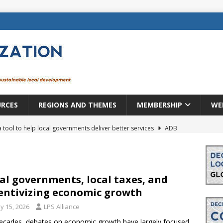
URCES
REGIONS AND THEMES
MEMBERSHIP
WE
a tool to help local governments deliver better services
ADB
lopment becomes real when it becomes local
EUROPE &
mic payoff from creating new local governments? Evidence from
al governments, local taxes, and
entivizing economic growth
y 15, 2026
LPS Alliance
rope: a changing landscape
DECENTRALIZATION
ecades, debates on economic growth have largely focused