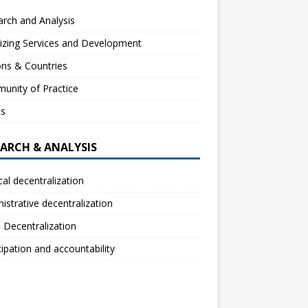
rch and Analysis
izing Services and Development
ns & Countries
unity of Practice
ts
EARCH & ANALYSIS
ical decentralization
istrative decentralization
l Decentralization
cipation and accountability