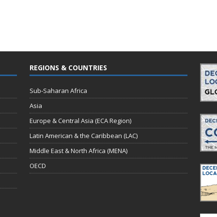
REGIONS & COUNTRIES
Sub-Saharan Africa
Asia
Europe & Central Asia (ECA Region)
Latin American & the Caribbean (LAC)
Middle East & North Africa (MENA)
OECD