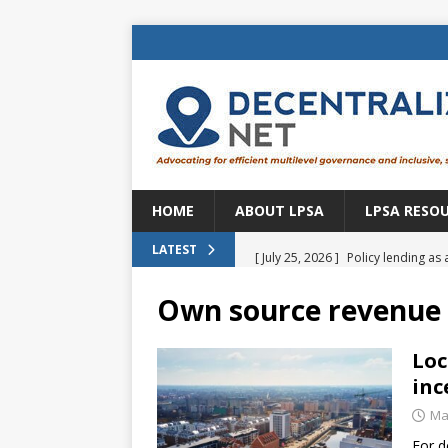
HOME
ABOUT LPSA
LPSA RESO
[ July 25, 2026 ]
Policy lending as 
LATEST
[ July 21, 2026 ]
Sustainable deve
Own source revenue
CENTRAL ASIA
[ July 11, 2026 ]
Is there an econo
Loc
inc
Brazil
BRAZIL
Ma
[ July 8, 2026 ]
Property tax in Eu
For d