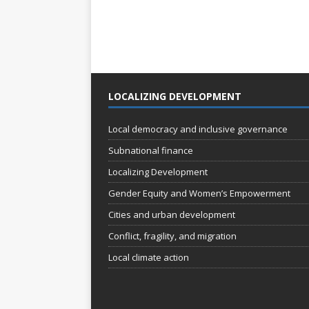
LOCALIZING DEVELOPMENT
Local democracy and inclusive governance
Subnational finance
Localizing Development
Gender Equity and Women’s Empowerment
Cities and urban development
Conflict, fragility, and migration
Local climate action