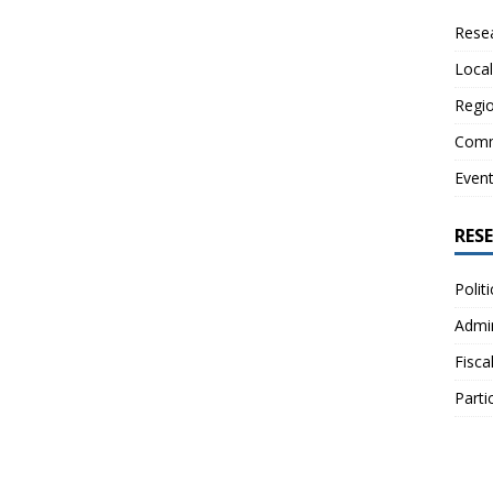
Resea
Local
Regio
Comm
Even
RES
Polit
Admin
Fisca
Parti