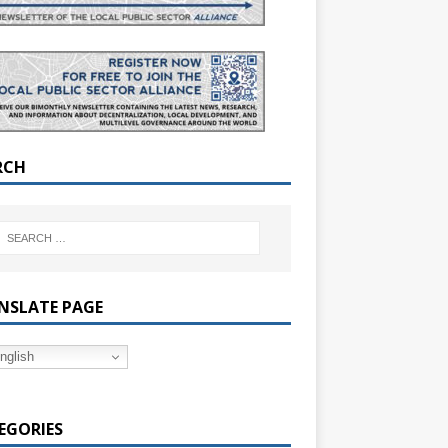
RCH
NSLATE PAGE
nglish
EGORIES