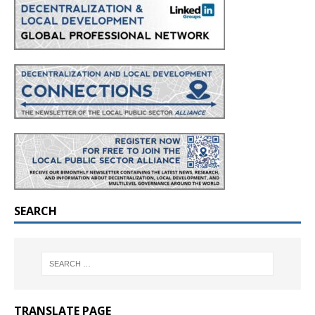
SEARCH
TRANSLATE PAGE