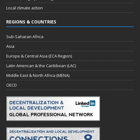
Local climate action
REGIONS & COUNTRIES
Sub-Saharan Africa
Asia
Europe & Central Asia (ECA Region)
Latin American & the Caribbean (LAC)
Middle East & North Africa (MENA)
OECD