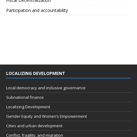
Fiscal Decentralization
Participation and accountability
LOCALIZING DEVELOPMENT
Local democracy and inclusive governance
Subnational finance
Localizing Development
Gender Equity and Women’s Empowerment
Cities and urban development
Conflict, fragility, and migration