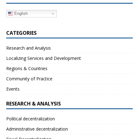
English
CATEGORIES
Research and Analysis
Localizing Services and Development
Regions & Countries
Community of Practice
Events
RESEARCH & ANALYSIS
Political decentralization
Administrative decentralization