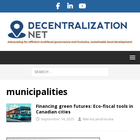
municipalities
Financing green futures: Eco-fiscal tools in
Canadian cities
September 14, 2025
Marina Jandrevska