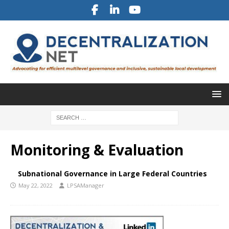
Monitoring & Evaluation
Subnational Governance in Large Federal Countries
May 22, 2022
LPSAManager