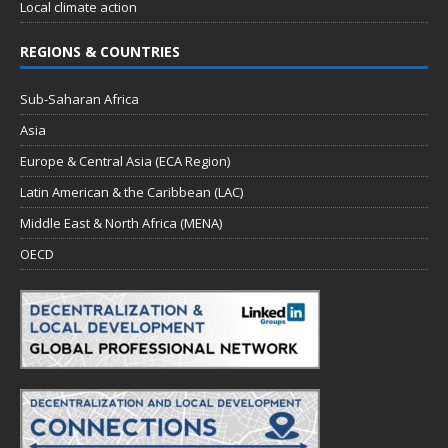
Local climate action
REGIONS & COUNTRIES
Sub-Saharan Africa
Asia
Europe & Central Asia (ECA Region)
Latin American & the Caribbean (LAC)
Middle East & North Africa (MENA)
OECD