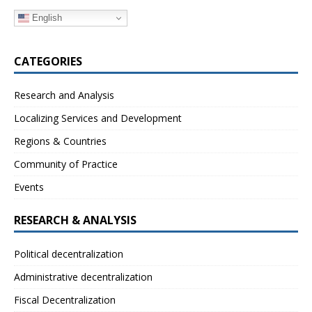
English
CATEGORIES
Research and Analysis
Localizing Services and Development
Regions & Countries
Community of Practice
Events
RESEARCH & ANALYSIS
Political decentralization
Administrative decentralization
Fiscal Decentralization