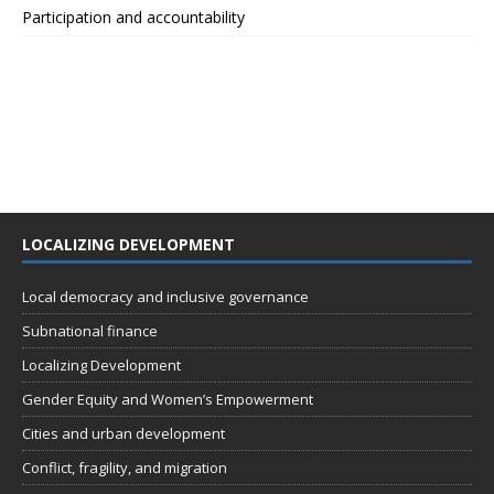
Participation and accountability
LOCALIZING DEVELOPMENT
Local democracy and inclusive governance
Subnational finance
Localizing Development
Gender Equity and Women’s Empowerment
Cities and urban development
Conflict, fragility, and migration