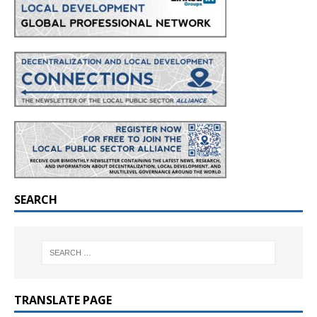
SEARCH
TRANSLATE PAGE