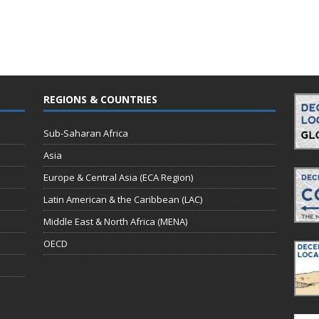
REGIONS & COUNTRIES
Sub-Saharan Africa
Asia
Europe & Central Asia (ECA Region)
Latin American & the Caribbean (LAC)
Middle East & North Africa (MENA)
OECD