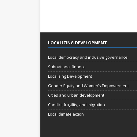
LOCALIZING DEVELOPMENT
Local democracy and inclusive governance
Subnational finance
Localizing Development
Gender Equity and Women’s Empowerment
Cities and urban development
Conflict, fragility, and migration
Local climate action