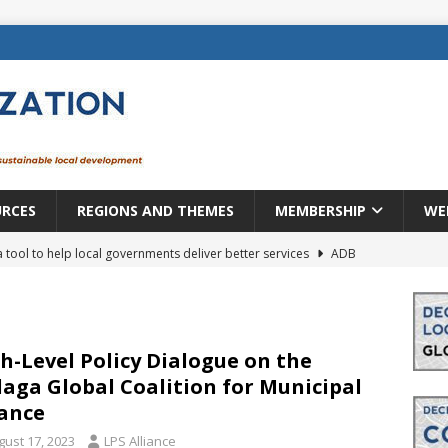
URCES
REGIONS AND THEMES
MEMBERSHIP
WE
a tool to help local governments deliver better services
ADB
lopment becomes real when it becomes local
EUROPE &
mic payoff from creating new local governments? Evidence from
h-Level Policy Dialogue on the
aga Global Coalition for Municipal
ance
rope: a changing landscape
DECENTRALIZATION
gust 17, 2023
LPS Alliance