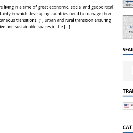
a Dialogue on Decentralization, National Oversight and
e living in a time of great economic, social and geopolitical
tainty in which developing countries need to manage three
taneous transitions: (1) urban and rural transition ensuring
sive and sustainable spaces in the
[…]
SEA
TRA
E
CAT