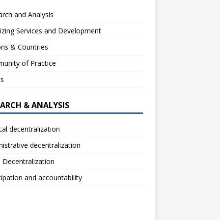
rch and Analysis
izing Services and Development
ns & Countries
unity of Practice
ts
EARCH & ANALYSIS
ical decentralization
istrative decentralization
l Decentralization
cipation and accountability