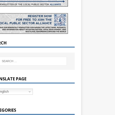
RCH
NSLATE PAGE
nglish
EGORIES