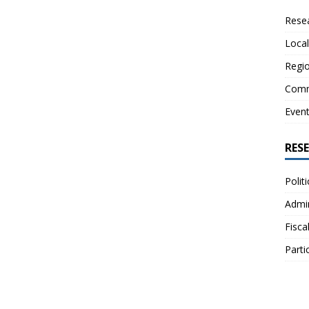
Resea
Local
Regio
Comm
Even
RES
Polit
Admin
Fisca
Parti