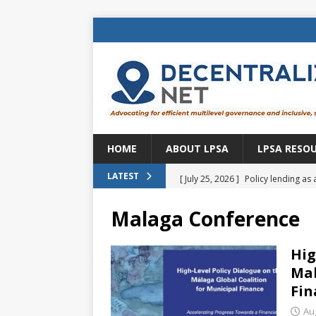
HOME
ABOUT LPSA
LPSA RESO
[ July 25, 2026 ]
Policy lending as 
LATEST
[ July 21, 2026 ]
Sustainable deve
Malaga Conference
CENTRAL ASIA
[ July 11, 2026 ]
Is there an econo
Hig
Mal
Brazil
BRAZIL
Fin
[ July 8, 2026 ]
Property tax in Eu
Au