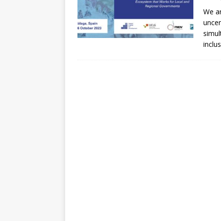
[ July 30, 2026 ]
Kenya–South Afric
We ar
Accountability
AFRICA
uncer
simul
inclu