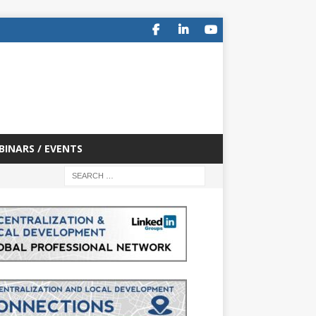
BINARS / EVENTS