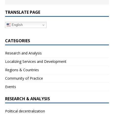
TRANSLATE PAGE
English
CATEGORIES
Research and Analysis
Localizing Services and Development
Regions & Countries
Community of Practice
Events
RESEARCH & ANALYSIS
Political decentralization