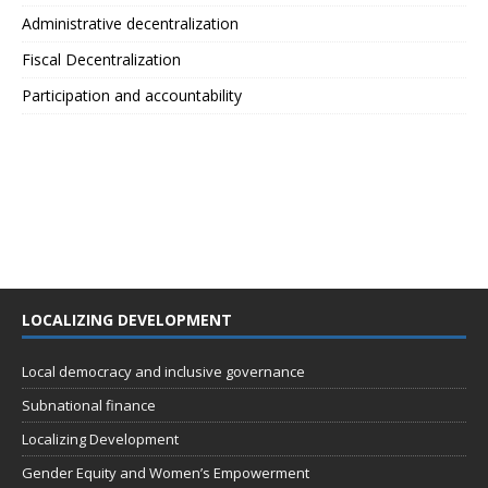
Administrative decentralization
Fiscal Decentralization
Participation and accountability
LOCALIZING DEVELOPMENT
Local democracy and inclusive governance
Subnational finance
Localizing Development
Gender Equity and Women’s Empowerment