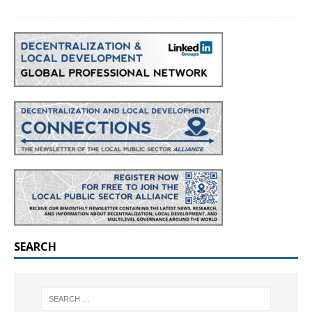
SEARCH