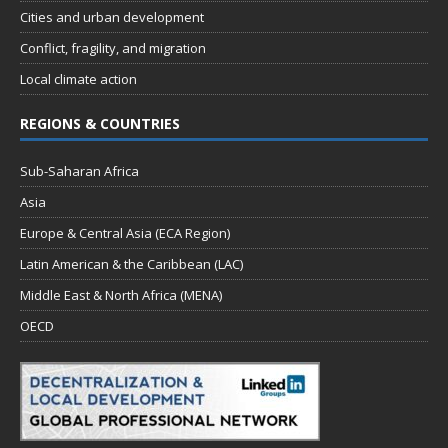
Cities and urban development
Conflict, fragility, and migration
Local climate action
REGIONS & COUNTRIES
Sub-Saharan Africa
Asia
Europe & Central Asia (ECA Region)
Latin American & the Caribbean (LAC)
Middle East & North Africa (MENA)
OECD