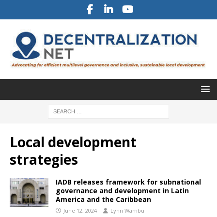
Local development
strategies
IADB releases framework for subnational
governance and development in Latin
America and the Caribbean
June 12, 2024
Lynn Wambu