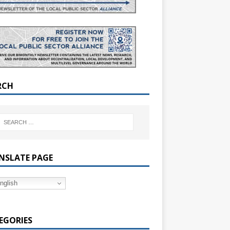
RCH
NSLATE PAGE
nglish
EGORIES