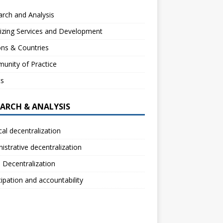
rch and Analysis
izing Services and Development
ns & Countries
unity of Practice
ts
EARCH & ANALYSIS
ical decentralization
istrative decentralization
l Decentralization
cipation and accountability