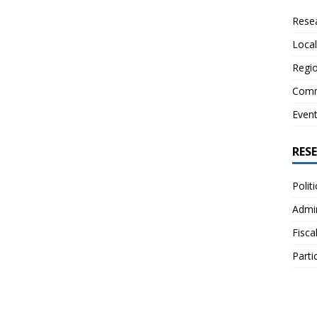
Resea
Local
Regio
Comm
Even
RES
Polit
Admin
Fisca
Parti