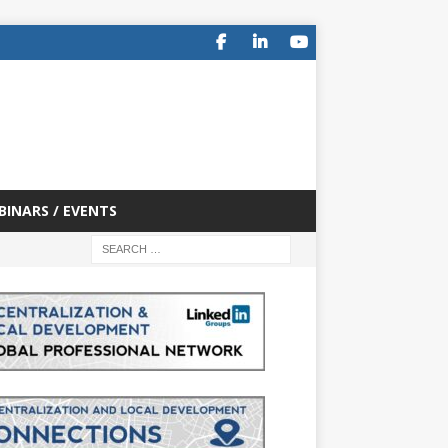
BINARS / EVENTS