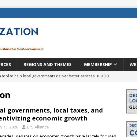
URCES
REGIONS AND THEMES
MEMBERSHIP
WE
a tool to help local governments deliver better services
ADB
lopment becomes real when it becomes local
EUROPE &
ion
mic payoff from creating new local governments? Evidence from
al governments, local taxes, and
entivizing economic growth
y 15, 2026
LPS Alliance
rope: a changing landscape
DECENTRALIZATION
ecades, debates on economic growth have largely focused