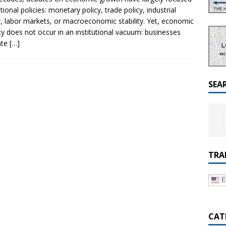
a Dialogue on Decentralization, National Oversight and
tional policies: monetary policy, trade policy, industrial
y, labor markets, or macroeconomic stability. Yet, economic
ity does not occur in an institutional vacuum: businesses
ate
[…]
SEA
TRA
E
CAT