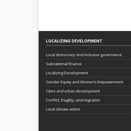
LOCALIZING DEVELOPMENT
Local democracy and inclusive governance
Subnational finance
Localizing Development
Gender Equity and Women’s Empowerment
Cities and urban development
Conflict, fragility, and migration
Local climate action