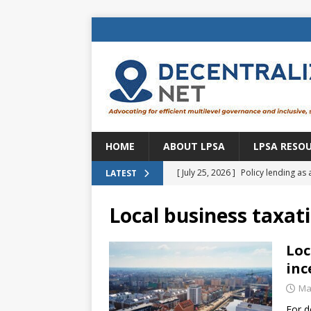
HOME
ABOUT LPSA
LPSA RESO
[ July 25, 2026 ]
Policy lending as 
LATEST
[ July 21, 2026 ]
Sustainable deve
Local business taxat
CENTRAL ASIA
[ July 11, 2026 ]
Is there an econo
Loc
inc
Brazil
BRAZIL
Ma
[ July 8, 2026 ]
Property tax in Eu
For d