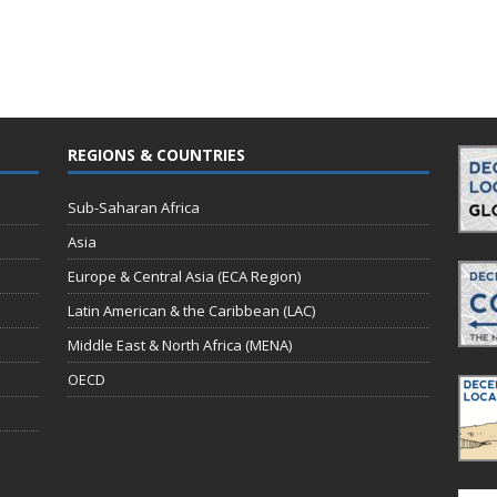
REGIONS & COUNTRIES
Sub-Saharan Africa
Asia
Europe & Central Asia (ECA Region)
Latin American & the Caribbean (LAC)
Middle East & North Africa (MENA)
OECD