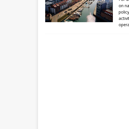
[ July 30, 2026 ]
Kenya–South Afric
on na
Accountability
AFRICA
polic
activ
oper