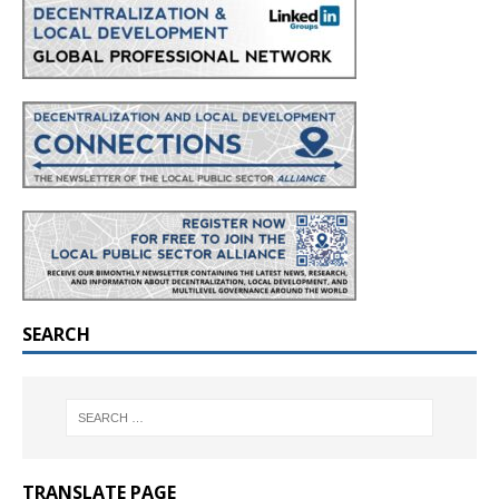
SEARCH
TRANSLATE PAGE