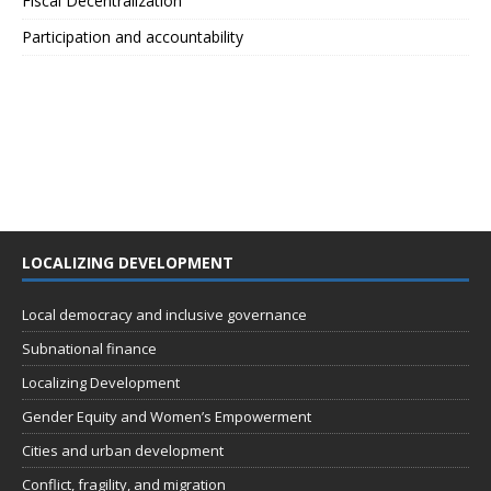
Fiscal Decentralization
Participation and accountability
LOCALIZING DEVELOPMENT
Local democracy and inclusive governance
Subnational finance
Localizing Development
Gender Equity and Women’s Empowerment
Cities and urban development
Conflict, fragility, and migration