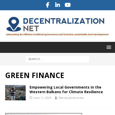
GREEN FINANCE
Empowering Local Governments in the
Western Balkans for Climate Resilience
June 11, 2025
Marina Jandrevska