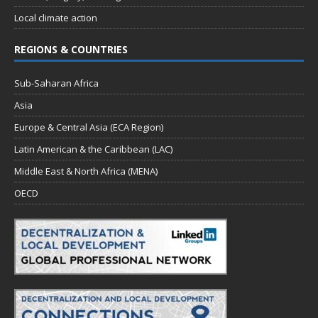
Local climate action
REGIONS & COUNTRIES
Sub-Saharan Africa
Asia
Europe & Central Asia (ECA Region)
Latin American & the Caribbean (LAC)
Middle East & North Africa (MENA)
OECD