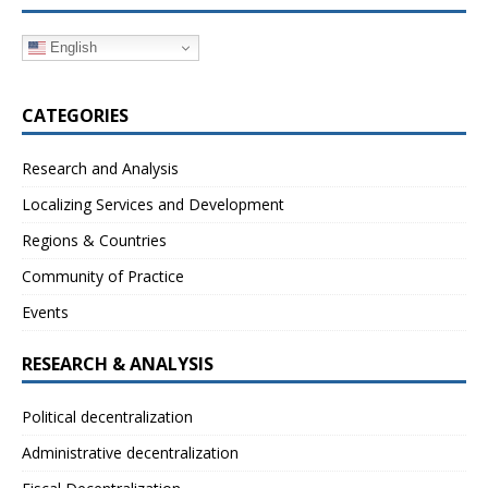
English
CATEGORIES
Research and Analysis
Localizing Services and Development
Regions & Countries
Community of Practice
Events
RESEARCH & ANALYSIS
Political decentralization
Administrative decentralization