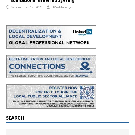
Subnational Green Budgeting
September 14, 2022
LPSAManager
SEARCH