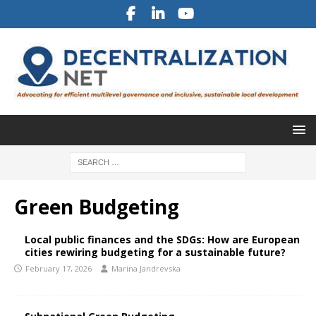
Green Budgeting
Local public finances and the SDGs: How are European
cities rewiring budgeting for a sustainable future?
February 17, 2026
Marina Jandrevska