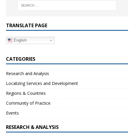
TRANSLATE PAGE
English
CATEGORIES
Research and Analysis
Localizing Services and Development
Regions & Countries
Community of Practice
Events
RESEARCH & ANALYSIS