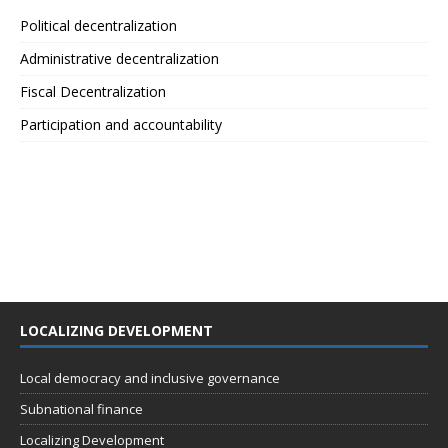
Political decentralization
Administrative decentralization
Fiscal Decentralization
Participation and accountability
LOCALIZING DEVELOPMENT
Local democracy and inclusive governance
Subnational finance
Localizing Development