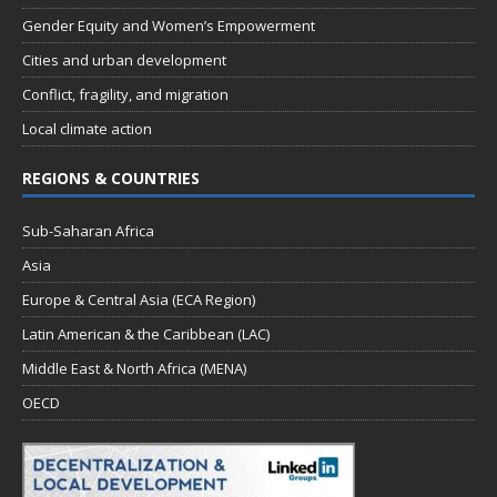
Gender Equity and Women’s Empowerment
Cities and urban development
Conflict, fragility, and migration
Local climate action
REGIONS & COUNTRIES
Sub-Saharan Africa
Asia
Europe & Central Asia (ECA Region)
Latin American & the Caribbean (LAC)
Middle East & North Africa (MENA)
OECD