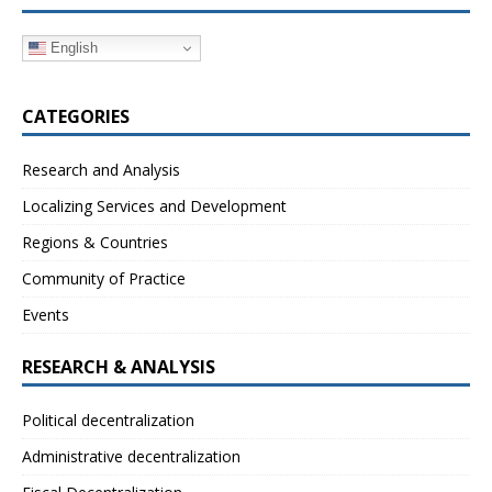
English
CATEGORIES
Research and Analysis
Localizing Services and Development
Regions & Countries
Community of Practice
Events
RESEARCH & ANALYSIS
Political decentralization
Administrative decentralization