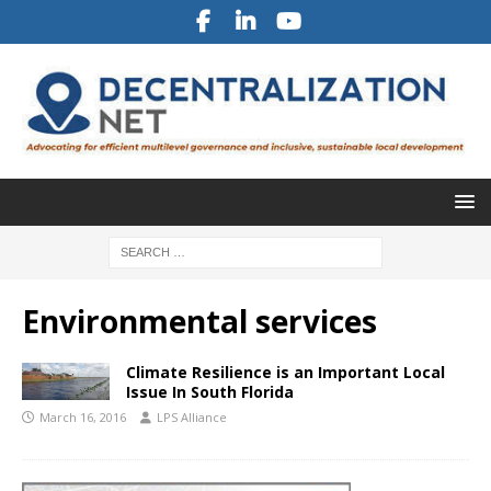
Environmental services
Climate Resilience is an Important Local
Issue In South Florida
March 16, 2016
LPS Alliance