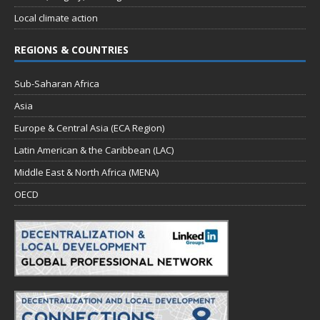
Local climate action
REGIONS & COUNTRIES
Sub-Saharan Africa
Asia
Europe & Central Asia (ECA Region)
Latin American & the Caribbean (LAC)
Middle East & North Africa (MENA)
OECD