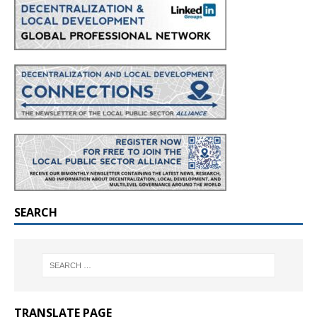
SEARCH
TRANSLATE PAGE