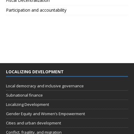
Fiscal Decentralization
Participation and accountability
LOCALIZING DEVELOPMENT
Local democracy and inclusive governance
Subnational finance
Localizing Development
Gender Equity and Women’s Empowerment
Cities and urban development
Conflict, fragility, and migration