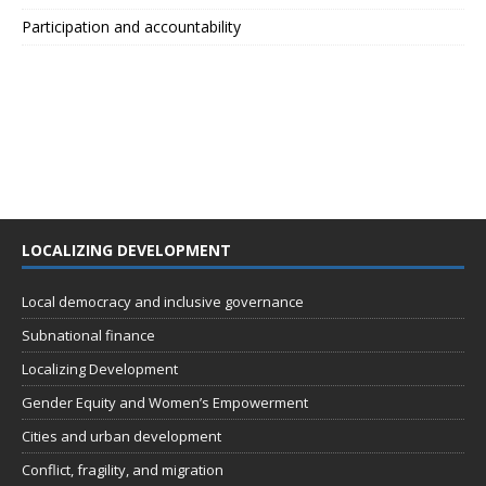
Participation and accountability
LOCALIZING DEVELOPMENT
Local democracy and inclusive governance
Subnational finance
Localizing Development
Gender Equity and Women’s Empowerment
Cities and urban development
Conflict, fragility, and migration