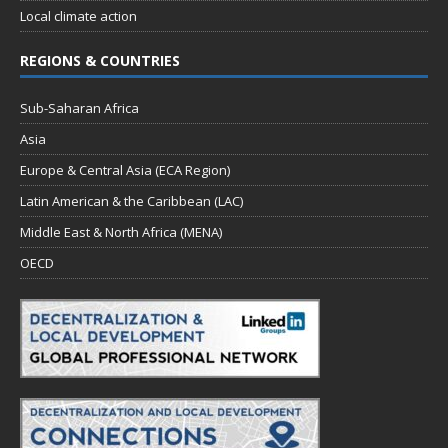
Local climate action
REGIONS & COUNTRIES
Sub-Saharan Africa
Asia
Europe & Central Asia (ECA Region)
Latin American & the Caribbean (LAC)
Middle East & North Africa (MENA)
OECD