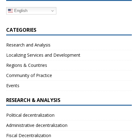
English
CATEGORIES
Research and Analysis
Localizing Services and Development
Regions & Countries
Community of Practice
Events
RESEARCH & ANALYSIS
Political decentralization
Administrative decentralization
Fiscal Decentralization