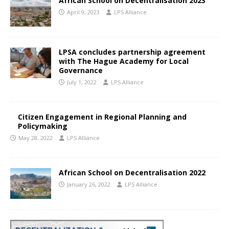
African School on Decentralisation 2023
April 9, 2023
LPS Alliance
LPSA concludes partnership agreement
with The Hague Academy for Local
Governance
July 1, 2022
LPS Alliance
Citizen Engagement in Regional Planning and
Policymaking
May 28, 2022
LPS Alliance
African School on Decentralisation 2022
January 26, 2022
LPS Alliance