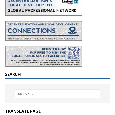
SEARCH
TRANSLATE PAGE