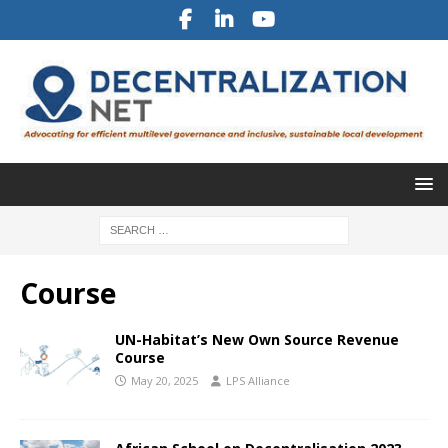
Course
UN-Habitat’s New Own Source Revenue
Course
May 20, 2025
LPS Alliance