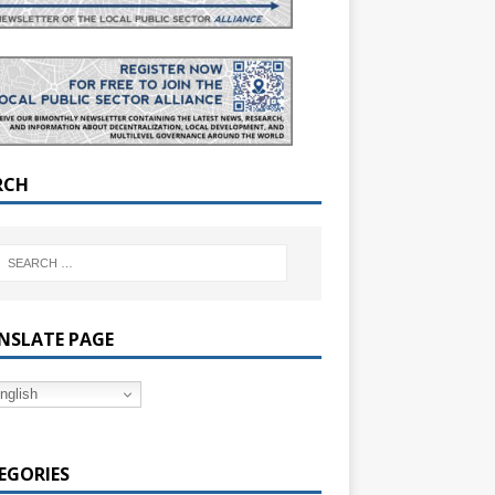
RCH
NSLATE PAGE
nglish
EGORIES