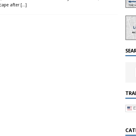
a Dialogue on Decentralization, National Oversight and
scape after
[…]
SEA
TRA
E
CAT