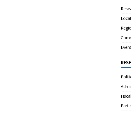
Resea
Local
Regio
Comm
Even
RES
Polit
Admin
Fisca
Parti