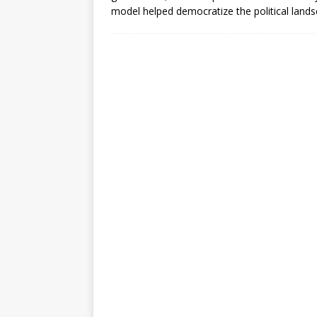
[ July 30, 2026 ]
Kenya–South Afric
model helped democratize the political land
Accountability
AFRICA