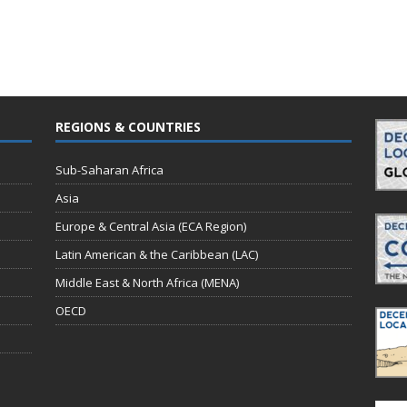
REGIONS & COUNTRIES
Sub-Saharan Africa
Asia
Europe & Central Asia (ECA Region)
Latin American & the Caribbean (LAC)
Middle East & North Africa (MENA)
OECD