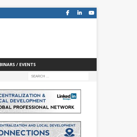
BINARS / EVENTS