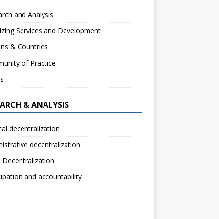
rch and Analysis
izing Services and Development
ns & Countries
unity of Practice
ts
EARCH & ANALYSIS
ical decentralization
istrative decentralization
l Decentralization
cipation and accountability