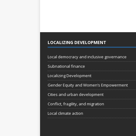
LOCALIZING DEVELOPMENT
Local democracy and inclusive governance
Subnational finance
Localizing Development
Gender Equity and Women’s Empowerment
Cities and urban development
Conflict, fragility, and migration
Local climate action