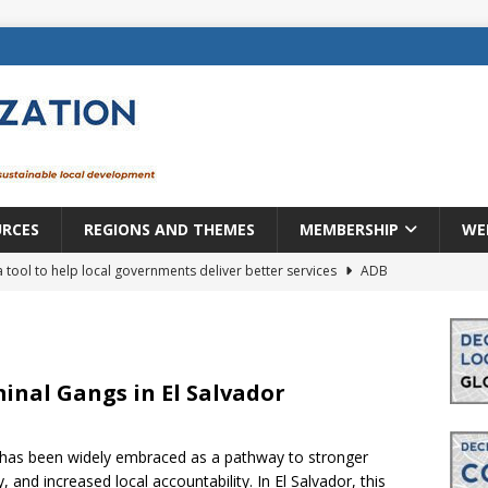
URCES
REGIONS AND THEMES
MEMBERSHIP
WE
a tool to help local governments deliver better services
ADB
lopment becomes real when it becomes local
EUROPE &
mic payoff from creating new local governments? Evidence from
inal Gangs in El Salvador
 has been widely embraced as a pathway to stronger
rope: a changing landscape
DECENTRALIZATION
and increased local accountability. In El Salvador, this