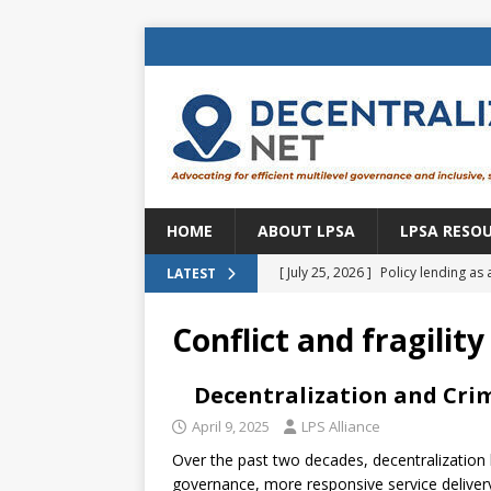
HOME
ABOUT LPSA
LPSA RESO
[ July 25, 2026 ]
Policy lending as 
LATEST
[ July 21, 2026 ]
Sustainable deve
Conflict and fragility
CENTRAL ASIA
[ July 11, 2026 ]
Is there an econo
Decentralization and Crim
Brazil
BRAZIL
April 9, 2025
LPS Alliance
Over the past two decades, decentralization
[ July 8, 2026 ]
Property tax in Eu
governance, more responsive service delivery, 