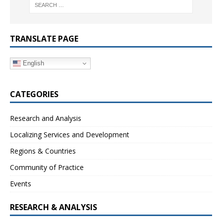
TRANSLATE PAGE
English
CATEGORIES
Research and Analysis
Localizing Services and Development
Regions & Countries
Community of Practice
Events
RESEARCH & ANALYSIS