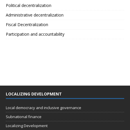
Political decentralization
Administrative decentralization
Fiscal Decentralization
Participation and accountability
LOCALIZING DEVELOPMENT
Local democracy and inclusive governance
Subnational finance
Localizing Development