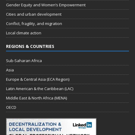
Gender Equity and Women’s Empowerment
Cities and urban development
Conflict, fragility, and migration
Local climate action
REGIONS & COUNTRIES
Sub-Saharan Africa
Asia
Europe & Central Asia (ECA Region)
Latin American & the Caribbean (LAC)
Middle East & North Africa (MENA)
OECD