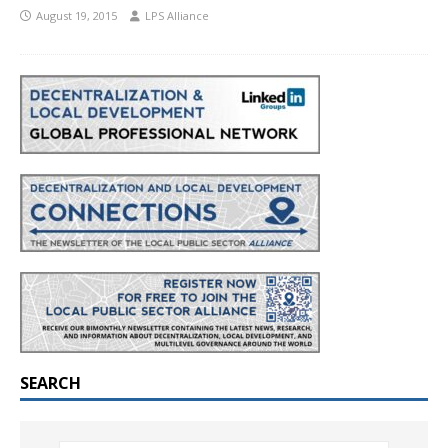
August 19, 2015
LPS Alliance
SEARCH