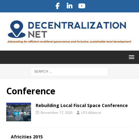
Conference
Rebuilding Local Fiscal Space Conference
November 17, 2020
LPS Alliance
Africities 2015