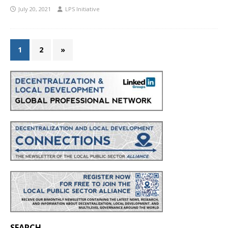
July 20, 2021
LPS Initiative
1
2
»
SEARCH