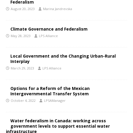
Federalism
August 20, 2023
Marina Jandrevska
Climate Governance and Federalism
May 28, 2023
LPS Alliance
Local Government and the Changing Urban-Rural
Interplay
March 29, 2023
LPS Alliance
Options for a Reform of the Mexican
Intergovernmental Transfer System
October 4, 2022
LPSAManager
Water federalism in Canada: working across
government levels to support essential water
infrastructure