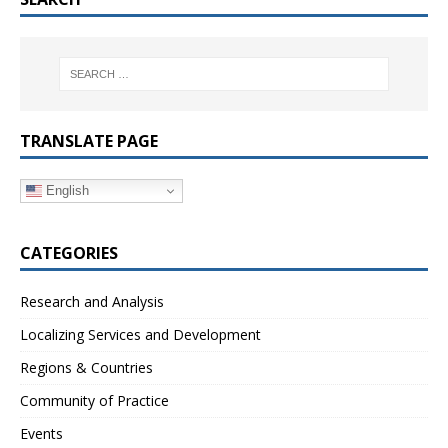
TRANSLATE PAGE
English
CATEGORIES
Research and Analysis
Localizing Services and Development
Regions & Countries
Community of Practice
Events