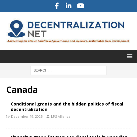
Canada
Conditional grants and the hidden politics of fiscal
decentralization
December 19, 2025
LPS Alliance