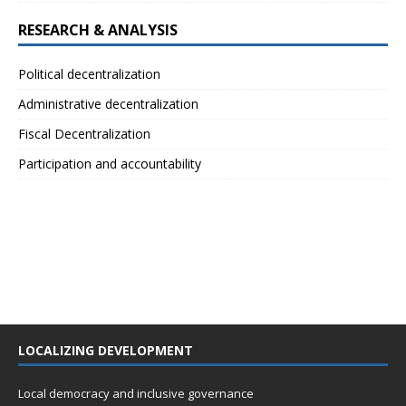
RESEARCH & ANALYSIS
Political decentralization
Administrative decentralization
Fiscal Decentralization
Participation and accountability
LOCALIZING DEVELOPMENT
Local democracy and inclusive governance