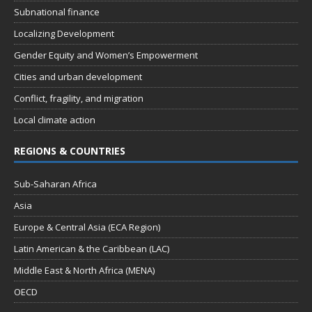
Subnational finance
Localizing Development
Gender Equity and Women’s Empowerment
Cities and urban development
Conflict, fragility, and migration
Local climate action
REGIONS & COUNTRIES
Sub-Saharan Africa
Asia
Europe & Central Asia (ECA Region)
Latin American & the Caribbean (LAC)
Middle East & North Africa (MENA)
OECD