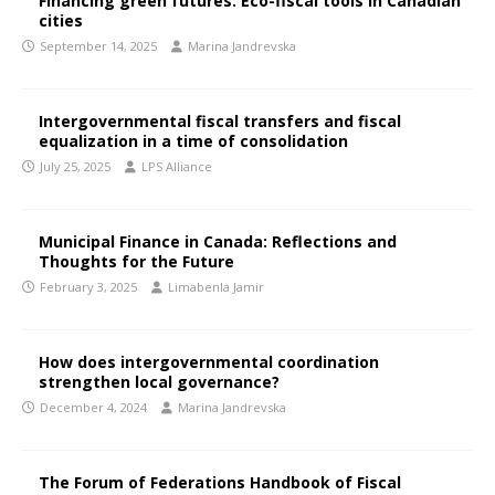
Financing green futures: Eco-fiscal tools in Canadian
cities
September 14, 2025
Marina Jandrevska
Intergovernmental fiscal transfers and fiscal
equalization in a time of consolidation
July 25, 2025
LPS Alliance
Municipal Finance in Canada: Reflections and
Thoughts for the Future
February 3, 2025
Limabenla Jamir
How does intergovernmental coordination
strengthen local governance?
December 4, 2024
Marina Jandrevska
The Forum of Federations Handbook of Fiscal