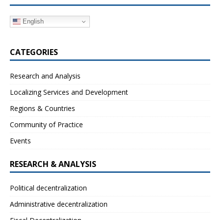
English
CATEGORIES
Research and Analysis
Localizing Services and Development
Regions & Countries
Community of Practice
Events
RESEARCH & ANALYSIS
Political decentralization
Administrative decentralization