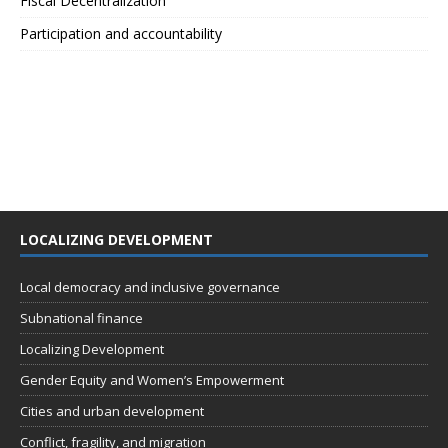
Fiscal Decentralization
Participation and accountability
LOCALIZING DEVELOPMENT
Local democracy and inclusive governance
Subnational finance
Localizing Development
Gender Equity and Women’s Empowerment
Cities and urban development
Conflict, fragility, and migration