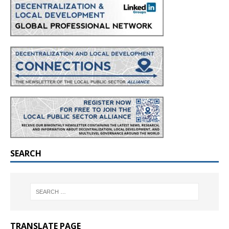
SEARCH
TRANSLATE PAGE