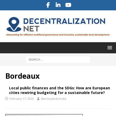
Bordeaux
Local public finances and the SDGs: How are European
cities rewiring budgeting for a sustainable future?
February 17, 2026
Marina Jandrevska