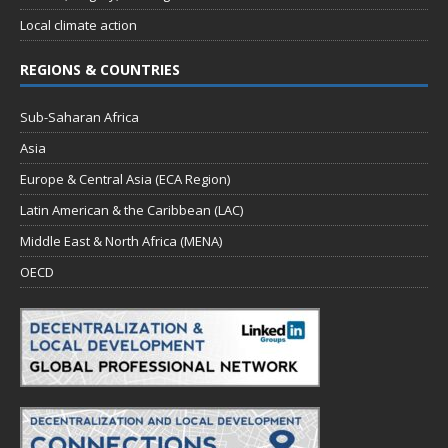
Local climate action
REGIONS & COUNTRIES
Sub-Saharan Africa
Asia
Europe & Central Asia (ECA Region)
Latin American & the Caribbean (LAC)
Middle East & North Africa (MENA)
OECD