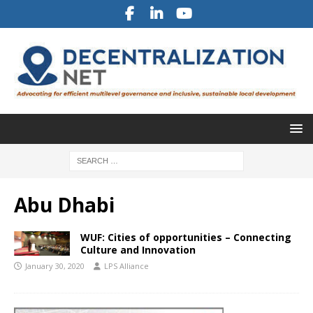
Abu Dhabi
WUF: Cities of opportunities – Connecting
Culture and Innovation
January 30, 2020
LPS Alliance