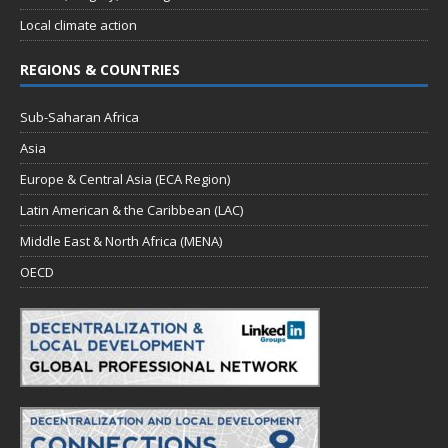
Local climate action
REGIONS & COUNTRIES
Sub-Saharan Africa
Asia
Europe & Central Asia (ECA Region)
Latin American & the Caribbean (LAC)
Middle East & North Africa (MENA)
OECD