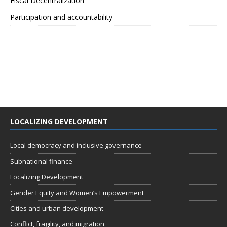
Fiscal Decentralization
Participation and accountability
LOCALIZING DEVELOPMENT
Local democracy and inclusive governance
Subnational finance
Localizing Development
Gender Equity and Women’s Empowerment
Cities and urban development
Conflict, fragility, and migration