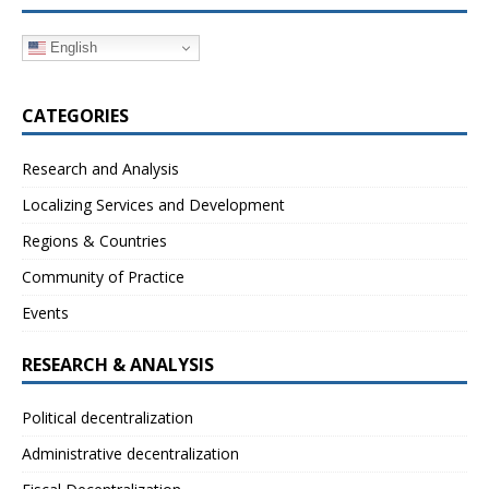
English
CATEGORIES
Research and Analysis
Localizing Services and Development
Regions & Countries
Community of Practice
Events
RESEARCH & ANALYSIS
Political decentralization
Administrative decentralization