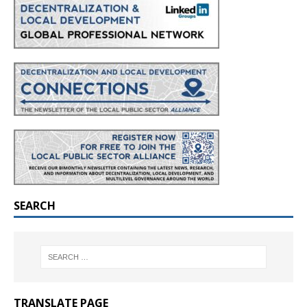
SEARCH
TRANSLATE PAGE