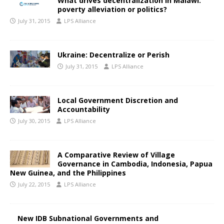
What drives decentralization in Malawi:
poverty alleviation or politics?
July 31, 2015
LPS Alliance
Ukraine: Decentralize or Perish
July 31, 2015
LPS Alliance
Local Government Discretion and
Accountability
July 30, 2015
LPS Alliance
A Comparative Review of Village
Governance in Cambodia, Indonesia, Papua
New Guinea, and the Philippines
July 22, 2015
LPS Alliance
New IDB Subnational Governments and