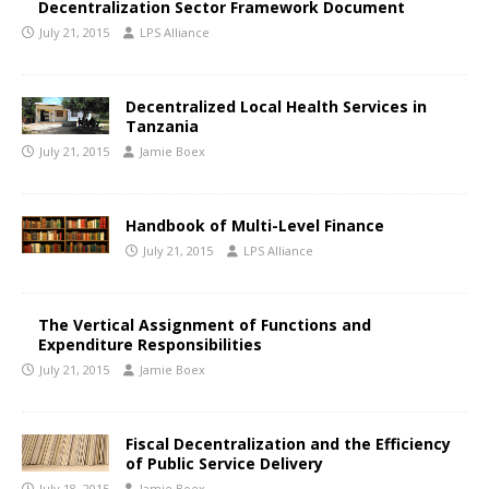
Decentralization Sector Framework Document
July 21, 2015
LPS Alliance
Decentralized Local Health Services in
Tanzania
July 21, 2015
Jamie Boex
Handbook of Multi-Level Finance
July 21, 2015
LPS Alliance
The Vertical Assignment of Functions and
Expenditure Responsibilities
July 21, 2015
Jamie Boex
Fiscal Decentralization and the Efficiency
of Public Service Delivery
July 18, 2015
Jamie Boex