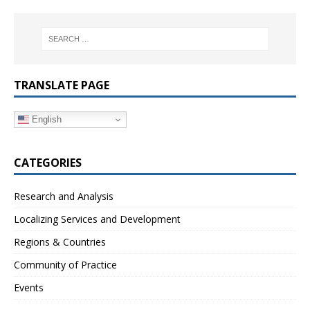
TRANSLATE PAGE
English
CATEGORIES
Research and Analysis
Localizing Services and Development
Regions & Countries
Community of Practice
Events