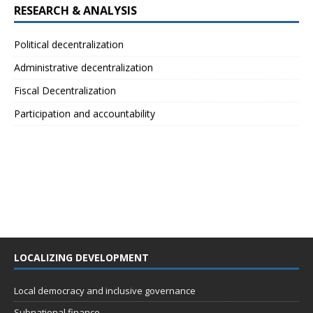
RESEARCH & ANALYSIS
Political decentralization
Administrative decentralization
Fiscal Decentralization
Participation and accountability
LOCALIZING DEVELOPMENT
Local democracy and inclusive governance
Subnational finance