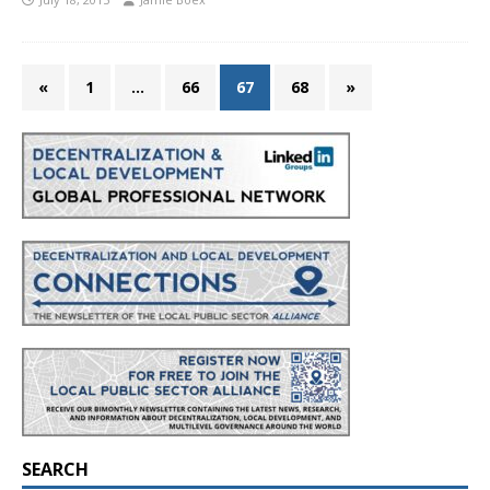
«
1
…
66
67
68
»
SEARCH