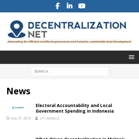
News
Electoral Accountability and Local
Government Spending in Indonesia
July 31, 2015
LPS Alliance