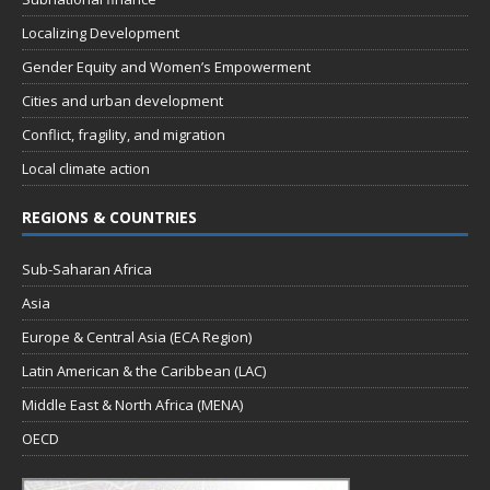
Localizing Development
Gender Equity and Women’s Empowerment
Cities and urban development
Conflict, fragility, and migration
Local climate action
REGIONS & COUNTRIES
Sub-Saharan Africa
Asia
Europe & Central Asia (ECA Region)
Latin American & the Caribbean (LAC)
Middle East & North Africa (MENA)
OECD