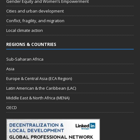
Gender Equity and Women’s Empowerment
Cities and urban development
Conflict, fragility, and migration
Local climate action
REGIONS & COUNTRIES
Sub-Saharan Africa
Asia
Europe & Central Asia (ECA Region)
Latin American & the Caribbean (LAC)
Middle East & North Africa (MENA)
OECD