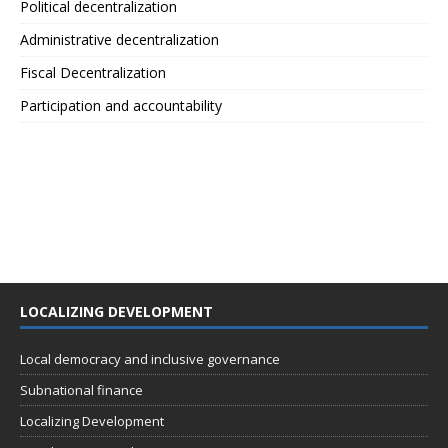
Political decentralization
Administrative decentralization
Fiscal Decentralization
Participation and accountability
LOCALIZING DEVELOPMENT
Local democracy and inclusive governance
Subnational finance
Localizing Development