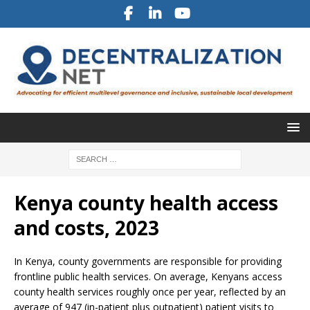
Kenya county health access
and costs, 2023
In Kenya, county governments are responsible for providing
frontline public health services. On average, Kenyans access
county health services roughly once per year, reflected by an
average of 947 (in-patient plus outpatient) patient visits to