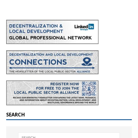
SEARCH