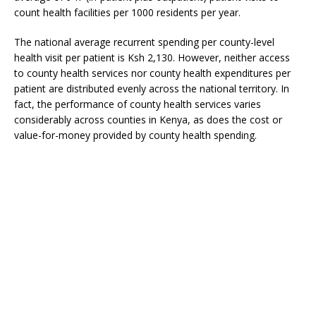
count health facilities per 1000 residents per year.
The national average recurrent spending per county-level
health visit per patient is Ksh 2,130. However, neither access
to county health services nor county health expenditures per
patient are distributed evenly across the national territory. In
fact, the performance of county health services varies
considerably across counties in Kenya, as does the cost or
value-for-money provided by county health spending.