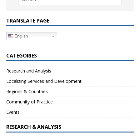
TRANSLATE PAGE
English
CATEGORIES
Research and Analysis
Localizing Services and Development
Regions & Countries
Community of Practice
Events
RESEARCH & ANALYSIS