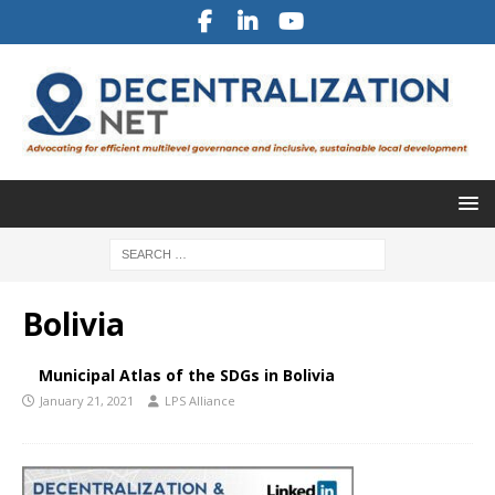
Bolivia
Municipal Atlas of the SDGs in Bolivia
January 21, 2021
LPS Alliance