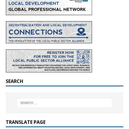
SEARCH
TRANSLATE PAGE