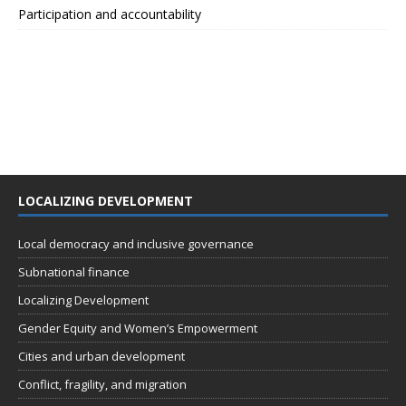
Participation and accountability
LOCALIZING DEVELOPMENT
Local democracy and inclusive governance
Subnational finance
Localizing Development
Gender Equity and Women’s Empowerment
Cities and urban development
Conflict, fragility, and migration