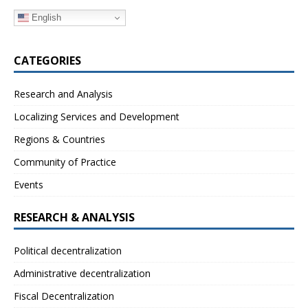
English
CATEGORIES
Research and Analysis
Localizing Services and Development
Regions & Countries
Community of Practice
Events
RESEARCH & ANALYSIS
Political decentralization
Administrative decentralization
Fiscal Decentralization