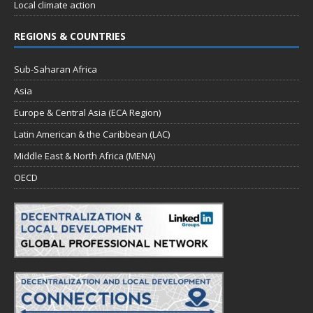
Local climate action
REGIONS & COUNTRIES
Sub-Saharan Africa
Asia
Europe & Central Asia (ECA Region)
Latin American & the Caribbean (LAC)
Middle East & North Africa (MENA)
OECD