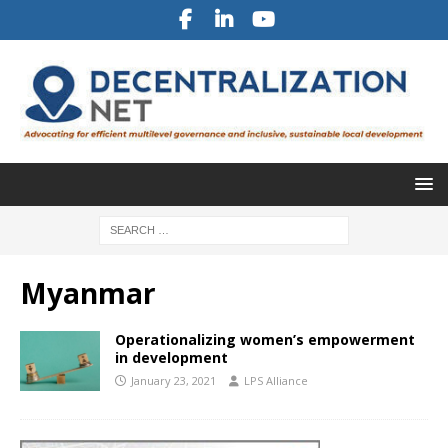
Myanmar
Operationalizing women’s empowerment
in development
January 23, 2021
LPS Alliance