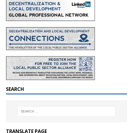
SEARCH
TRANSLATE PAGE