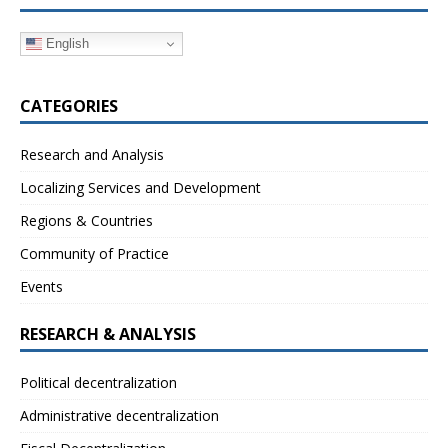
English
CATEGORIES
Research and Analysis
Localizing Services and Development
Regions & Countries
Community of Practice
Events
RESEARCH & ANALYSIS
Political decentralization
Administrative decentralization