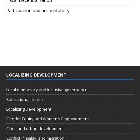
Fiscal Decentralization
Participation and accountability
LOCALIZING DEVELOPMENT
Local democracy and inclusive governance
Subnational finance
Localizing Development
Gender Equity and Women’s Empowerment
Cities and urban development
Conflict, fragility, and migration