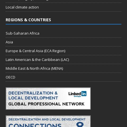
Local climate action
REGIONS & COUNTRIES
Sub-Saharan Africa
Asia
Europe & Central Asia (ECA Region)
Latin American & the Caribbean (LAC)
Middle East & North Africa (MENA)
OECD