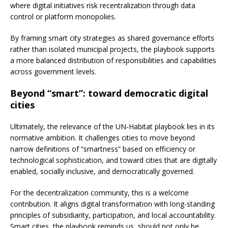
where digital initiatives risk recentralization through data
control or platform monopolies.
By framing smart city strategies as shared governance efforts
rather than isolated municipal projects, the playbook supports
a more balanced distribution of responsibilities and capabilities
across government levels.
Beyond “smart”: toward democratic digital
cities
Ultimately, the relevance of the UN-Habitat playbook lies in its
normative ambition. It challenges cities to move beyond
narrow definitions of “smartness” based on efficiency or
technological sophistication, and toward cities that are digitally
enabled, socially inclusive, and democratically governed.
For the decentralization community, this is a welcome
contribution. It aligns digital transformation with long-standing
principles of subsidiarity, participation, and local accountability.
Smart cities, the playbook reminds us, should not only be