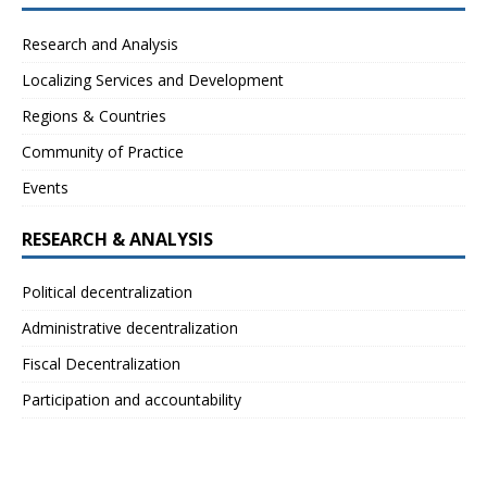
Research and Analysis
Localizing Services and Development
Regions & Countries
Community of Practice
Events
RESEARCH & ANALYSIS
Political decentralization
Administrative decentralization
Fiscal Decentralization
Participation and accountability