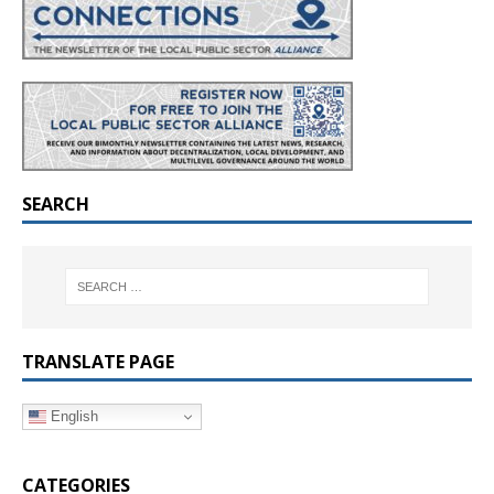
SEARCH
TRANSLATE PAGE
English
CATEGORIES