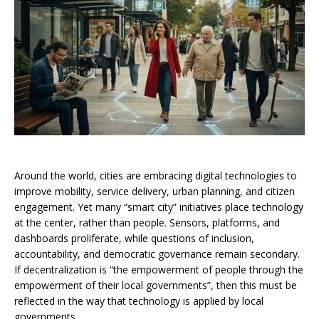
Around the world, cities are embracing digital technologies to
improve mobility, service delivery, urban planning, and citizen
engagement. Yet many “smart city” initiatives place technology
at the center, rather than people. Sensors, platforms, and
dashboards proliferate, while questions of inclusion,
accountability, and democratic governance remain secondary.
If decentralization is “the empowerment of people through the
empowerment of their local governments”, then this must be
reflected in the way that technology is applied by local
governments.