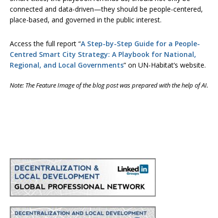
connected and data-driven—they should be people-centered,
place-based, and governed in the public interest.
Access the full report “
A Step-by-Step Guide for a People-
Centred Smart City Strategy: A Playbook for National,
Regional, and Local Governments
” on UN-Habitat’s website.
Note: The Feature Image of the blog post was prepared with the help of AI.