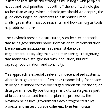
insistence that smart city strategies must begin with people’s
needs and local priorities, not with off-the-shelf technologies.
Rather than asking “Which technologies should we adopt?”, the
guide encourages governments to ask “Which urban
challenges matter most to residents, and how can digital tools
help address them?”
The playbook presents a structured, step-by-step approach
that helps governments move from vision to implementation.
It emphasizes institutional readiness, stakeholder
engagement, policy alignment, and monitoring—recognizing
that many cities struggle not with innovation, but with
capacity, coordination, and continuity.
This approach is especially relevant in decentralized systems,
where local governments often have responsibility for service
delivery but limited control over digital standards, financing, or
data governance. By positioning smart city strategies as part
of broader urban and territorial planning processes, the
playbook helps local governments avoid fragmented pilot
projects and instead pursue coherent, long-term digital