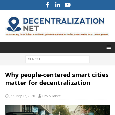
Why people-centered smart cities
matter for decentralization
January 16, 2026
LPS Alliance