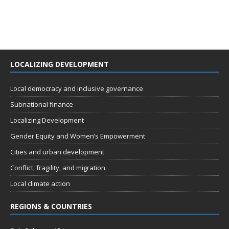
LOCALIZING DEVELOPMENT
Local democracy and inclusive governance
Subnational finance
Localizing Development
Gender Equity and Women’s Empowerment
Cities and urban development
Conflict, fragility, and migration
Local climate action
REGIONS & COUNTRIES