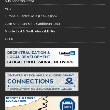
Sub-Saharan Africa
Asia
Europe & Central Asia (ECA Region)
Latin American & the Caribbean (LAC)
Middle East & North Africa (MENA)
OECD