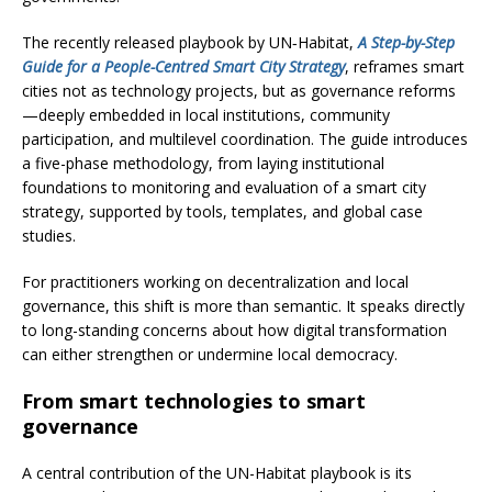
The recently released playbook by UN‑Habitat,
A Step-by-Step
Guide for a People-Centred Smart City Strategy
, reframes smart
cities not as technology projects, but as governance reforms
—deeply embedded in local institutions, community
participation, and multilevel coordination. The guide introduces
a five-phase methodology, from laying institutional
foundations to monitoring and evaluation of a smart city
strategy, supported by tools, templates, and global case
studies.
For practitioners working on decentralization and local
governance, this shift is more than semantic. It speaks directly
to long-standing concerns about how digital transformation
can either strengthen or undermine local democracy.
From smart technologies to smart
governance
A central contribution of the UN-Habitat playbook is its