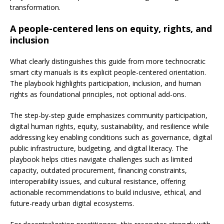
transformation.
A people-centered lens on equity, rights, and
inclusion
What clearly distinguishes this guide from more technocratic
smart city manuals is its explicit people-centered orientation.
The playbook highlights participation, inclusion, and human
rights as foundational principles, not optional add-ons.
The step-by-step guide emphasizes community participation,
digital human rights, equity, sustainability, and resilience while
addressing key enabling conditions such as governance, digital
public infrastructure, budgeting, and digital literacy. The
playbook helps cities navigate challenges such as limited
capacity, outdated procurement, financing constraints,
interoperability issues, and cultural resistance, offering
actionable recommendations to build inclusive, ethical, and
future-ready urban digital ecosystems.