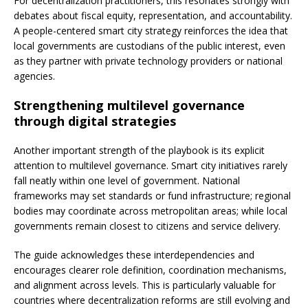
For decentralization practitioners, this resonates strongly with
debates about fiscal equity, representation, and accountability.
A people-centered smart city strategy reinforces the idea that
local governments are custodians of the public interest, even
as they partner with private technology providers or national
agencies.
Strengthening multilevel governance
through digital strategies
Another important strength of the playbook is its explicit
attention to multilevel governance. Smart city initiatives rarely
fall neatly within one level of government. National
frameworks may set standards or fund infrastructure; regional
bodies may coordinate across metropolitan areas; while local
governments remain closest to citizens and service delivery.
The guide acknowledges these interdependencies and
encourages clearer role definition, coordination mechanisms,
and alignment across levels. This is particularly valuable for
countries where decentralization reforms are still evolving and