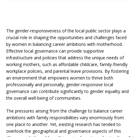
The gender-responsiveness of the local public sector plays a
crucial role in shaping the opportunities and challenges faced
by women in balancing career ambitions with motherhood.
Effective local governance can provide supportive
infrastructure and policies that address the unique needs of
working mothers, such as affordable childcare, family-friendly
workplace policies, and parental leave provisions. By fostering
an environment that empowers women to thrive both
professionally and personally, gender-responsive local
governance can contribute significantly to gender equality and
the overall well-being of communities.
The pressures arising from the challenge to balance career
ambitions with family responsibilities vary enormously from
one place to another. Yet, existing research has tended to
overlook the geographical and governance aspects of this