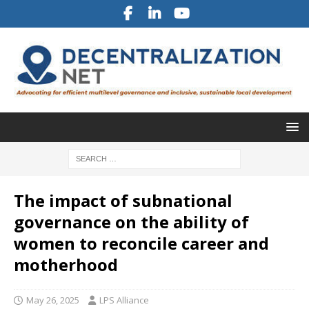
The impact of subnational
governance on the ability of
women to reconcile career and
motherhood
May 26, 2025
LPS Alliance