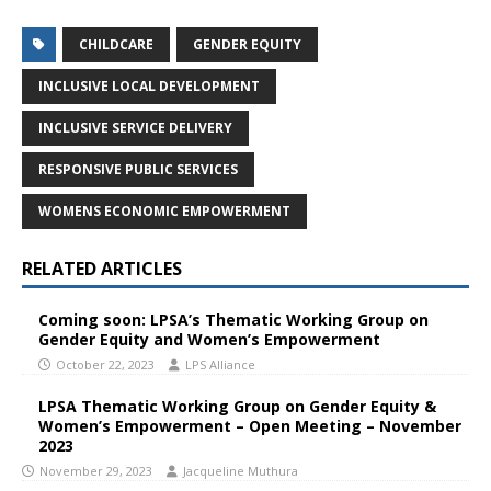
CHILDCARE
GENDER EQUITY
INCLUSIVE LOCAL DEVELOPMENT
INCLUSIVE SERVICE DELIVERY
RESPONSIVE PUBLIC SERVICES
WOMENS ECONOMIC EMPOWERMENT
RELATED ARTICLES
Coming soon: LPSA’s Thematic Working Group on
Gender Equity and Women’s Empowerment
October 22, 2023
LPS Alliance
LPSA Thematic Working Group on Gender Equity &
Women’s Empowerment – Open Meeting – November
2023
November 29, 2023
Jacqueline Muthura