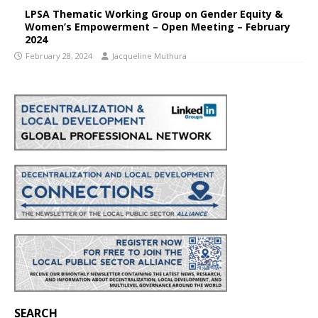
LPSA Thematic Working Group on Gender Equity &
Women’s Empowerment – Open Meeting – February
2024
February 28, 2024
Jacqueline Muthura
SEARCH