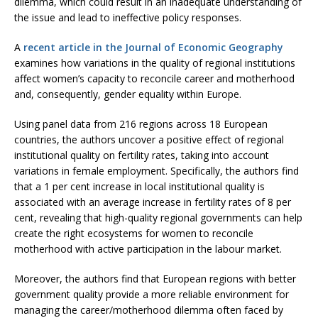
dilemma, which could result in an inadequate understanding of
the issue and lead to ineffective policy responses.
A
recent article in the Journal of Economic Geography
examines how variations in the quality of regional institutions
affect women’s capacity to reconcile career and motherhood
and, consequently, gender equality within Europe.
Using panel data from 216 regions across 18 European
countries, the authors uncover a positive effect of regional
institutional quality on fertility rates, taking into account
variations in female employment. Specifically, the authors find
that a 1 per cent increase in local institutional quality is
associated with an average increase in fertility rates of 8 per
cent, revealing that high-quality regional governments can help
create the right ecosystems for women to reconcile
motherhood with active participation in the labour market.
Moreover, the authors find that European regions with better
government quality provide a more reliable environment for
managing the career/motherhood dilemma often faced by