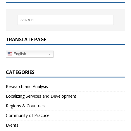
TRANSLATE PAGE
English
CATEGORIES
Research and Analysis
Localizing Services and Development
Regions & Countries
Community of Practice
Events