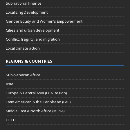
Subnational finance
Localizing Development
Gender Equity and Women’s Empowerment
Cities and urban development
Conflict, fragility, and migration
Local climate action
REGIONS & COUNTRIES
Sub-Saharan Africa
Asia
Europe & Central Asia (ECA Region)
Latin American & the Caribbean (LAC)
Middle East & North Africa (MENA)
OECD