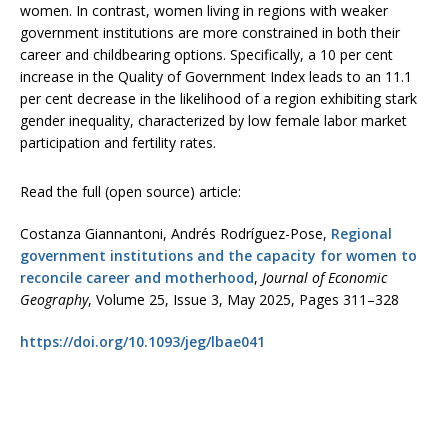
women. In contrast, women living in regions with weaker
government institutions are more constrained in both their
career and childbearing options. Specifically, a 10 per cent
increase in the Quality of Government Index leads to an 11.1
per cent decrease in the likelihood of a region exhibiting stark
gender inequality, characterized by low female labor market
participation and fertility rates.
Read the full (open source) article:
Costanza Giannantoni, Andrés Rodríguez-Pose,
Regional
government institutions and the capacity for women to
reconcile career and motherhood
,
Journal of Economic
Geography
, Volume 25, Issue 3, May 2025, Pages 311–328
https://doi.org/10.1093/jeg/lbae041