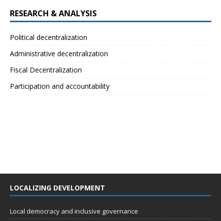
RESEARCH & ANALYSIS
Political decentralization
Administrative decentralization
Fiscal Decentralization
Participation and accountability
LOCALIZING DEVELOPMENT
Local democracy and inclusive governance