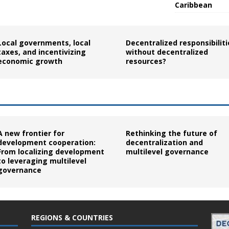
Caribbean
Local governments, local
Decentralized responsibiliti
taxes, and incentivizing
without decentralized
economic growth
resources?
A new frontier for
Rethinking the future of
development cooperation:
decentralization and
From localizing development
multilevel governance
to leveraging multilevel
governance
REGIONS & COUNTRIES