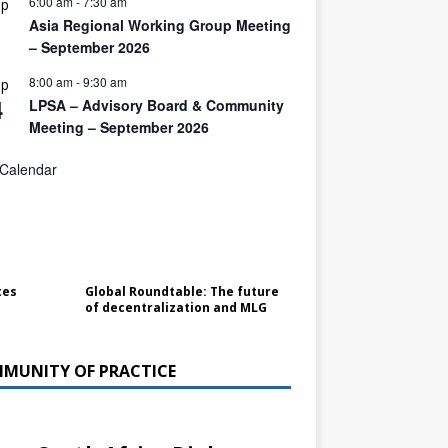
6:00 am
-
7:30 am
ep
1
Asia Regional Working Group Meeting
– September 2026
8:00 am
-
9:30 am
ep
4
LPSA – Advisory Board & Community
Meeting – September 2026
 Calendar
tes
Global Roundtable: The future
of decentralization and MLG
MUNITY OF PRACTICE