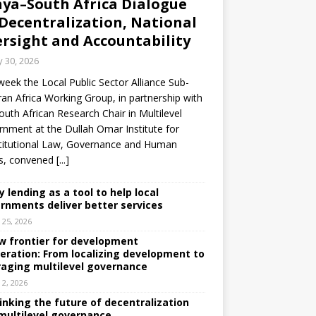
ya–South Africa Dialogue
Decentralization, National
rsight and Accountability
y 30, 2026
week the Local Public Sector Alliance Sub-
an Africa Working Group, in partnership with
outh African Research Chair in Multilevel
nment at the Dullah Omar Institute for
titutional Law, Governance and Human
ts, convened
[...]
y lending as a tool to help local
rnments deliver better services
y 25, 2026
w frontier for development
eration: From localizing development to
raging multilevel governance
y 2, 2026
inking the future of decentralization
multilevel governance