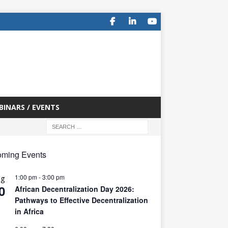
BINARS / EVENTS
ming Events
1:00 pm
-
3:00 pm
ug
0
African Decentralization Day 2026:
Pathways to Effective Decentralization
in Africa