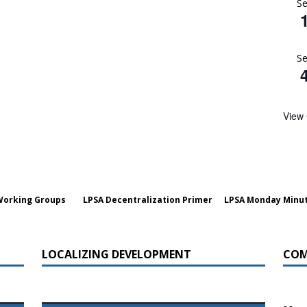
S
a Dialogue on Decentralization, National Oversight and
S
View
Working Groups
LPSA Decentralization Primer
LPSA Monday Minu
LOCALIZING DEVELOPMENT
COM