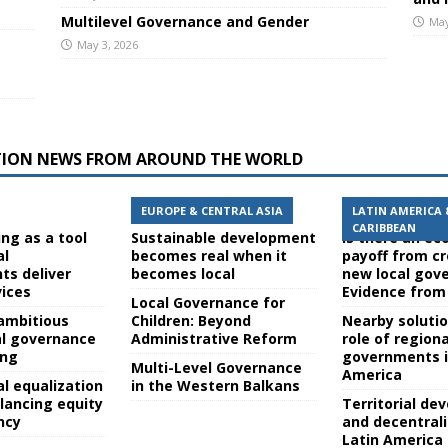
Multilevel Governance and Gender
May
May 3, 2026
TION NEWS FROM AROUND THE WORLD
EUROPE & CENTRAL ASIA
LATIN AMERICA 
CARIBBEAN
ing as a tool
Sustainable development
Is there an e
al
becomes real when it
payoff from c
s deliver
becomes local
new local gov
vices
Evidence from 
Local Governance for
ambitious
Children: Beyond
Nearby soluti
al governance
Administrative Reform
role of regiona
ing
governments i
Multi-Level Governance
America
cal equalization
in the Western Balkans
lancing equity
Territorial d
ncy
and decentrali
Latin America