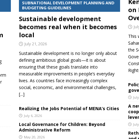
Ken
SUBNATIONAL DEVELOPMENT PLANNING AND
BUDGETING GUIDELINES
on 
Ove
Sustainable development
becomes real when it becomes
Jul
m
local
This 
Sahar
July 21, 2026
the S
Sustainable development is no longer only about
Gover
defining ambitious global goals—it is about
g
Cons
ensuring that these goals translate into
Righ
measurable improvements in people’s everyday
orm
lives. As countries face increasingly complex
r
Polic
social, economic, and environmental challenges,
,
gove
[...]
Jul
A ne
Realizing the Jobs Potential of MENA’s Cities
coop
July 6, 2026
leve
Local Governance for Children: Beyond
Jul
Administrative Reform
Reth
May 20, 2026
and 