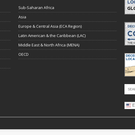
Sub-Saharan Africa
Asia
Europe & Central Asia (ECA Region)
Latin American & the Caribbean (LAC)
Middle East & North Africa (MENA)
OECD
E