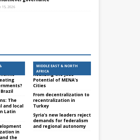
 15, 2026
&
MIDDLE EAST & NORTH
AFRICA
conomic
Realizing the Jobs
reating
Potential of MENA’s
ernments?
Cities
Brazil
From decentralization to
ons: The
recentralization in
l and local
Turkey
n Latin
Syria’s new leaders reject
demands for federalism
evelopment
and regional autonomy
zation in
 and the