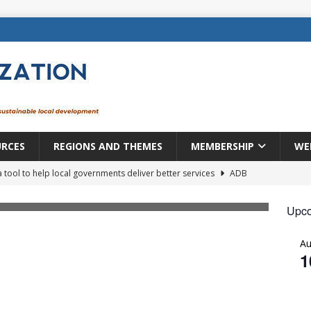
URCES
REGIONS AND THEMES
MEMBERSHIP
WE
a tool to help local governments deliver better services
ADB
lopment becomes real when it becomes local
EUROPE &
Upco
A
mic payoff from creating new local governments? Evidence from
1
rope: a changing landscape
DECENTRALIZATION