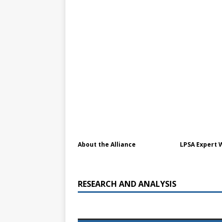
[ July 30, 2026 ]
Kenya–South Afric
Accountability
AFRICA
About the Alliance
LPSA Expert 
RESEARCH AND ANALYSIS