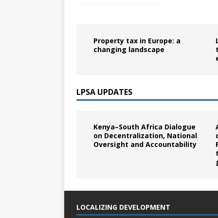
Property tax in Europe: a
changing landscape
LPSA UPDATES
Kenya–South Africa Dialogue
on Decentralization, National
Oversight and Accountability
LOCALIZING DEVELOPMENT