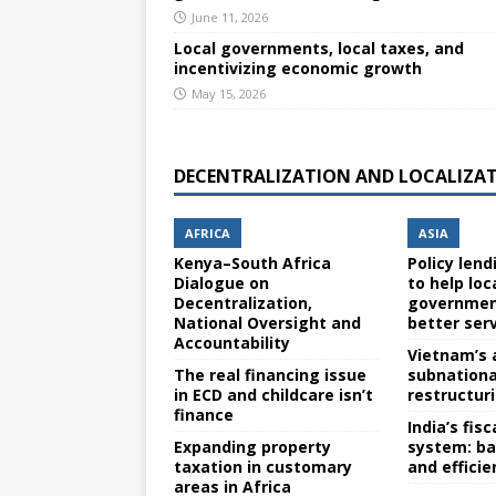
June 11, 2026
Local governments, local taxes, and
incentivizing economic growth
May 15, 2026
DECENTRALIZATION AND LOCALIZA
AFRICA
ASIA
Kenya–South Africa
Policy lend
Dialogue on
to help loc
Decentralization,
government
National Oversight and
better ser
Accountability
Vietnam’s 
The real financing issue
subnation
in ECD and childcare isn’t
restructur
finance
India’s fis
Expanding property
system: ba
taxation in customary
and efficie
areas in Africa