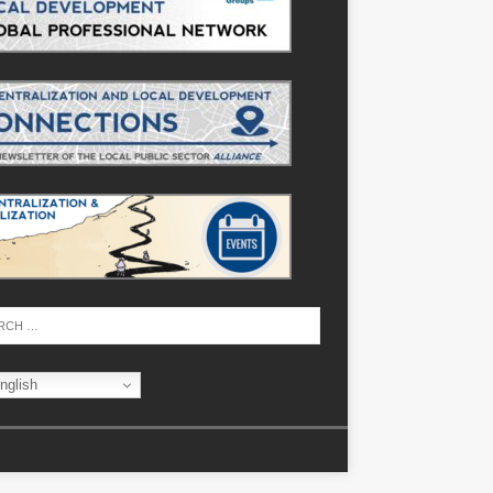
nglish