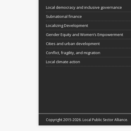
Local democracy and inclusive governance
Subnational finance
Localizing Development
Gender Equity and Women’s Empowerment
Cities and urban development
Conflict, fragility, and migration
Local climate action
Copyright 2015-2026. Local Public Sector Alliance.