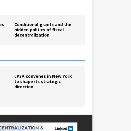
es
Conditional grants and the
hidden politics of fiscal
decentralization
LPSA convenes in New York
to shape its strategic
direction