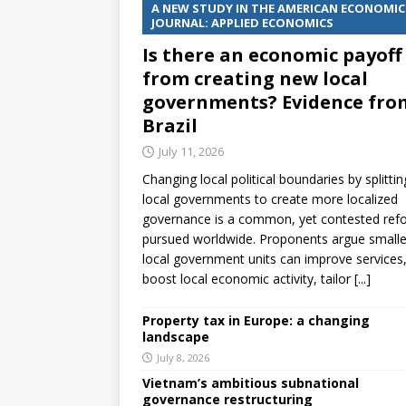
A NEW STUDY IN THE AMERICAN ECONOMIC
JOURNAL: APPLIED ECONOMICS
Is there an economic payoff
from creating new local
governments? Evidence fro
Brazil
July 11, 2026
Changing local political boundaries by splittin
local governments to create more localized
governance is a common, yet contested ref
pursued worldwide. Proponents argue smalle
local government units can improve services
boost local economic activity, tailor
[...]
Property tax in Europe: a changing
landscape
July 8, 2026
Vietnam’s ambitious subnational
governance restructuring