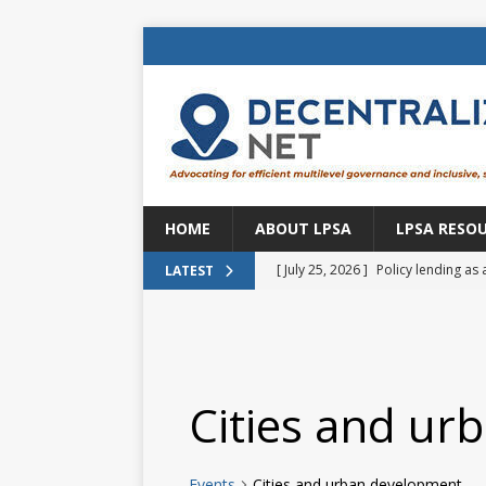
HOME
ABOUT LPSA
LPSA RESO
[ July 25, 2026 ]
Policy lending as 
LATEST
[ July 21, 2026 ]
Sustainable deve
CENTRAL ASIA
[ July 11, 2026 ]
Is there an econo
Cities and ur
Brazil
BRAZIL
[ July 8, 2026 ]
Property tax in Eu
Events
Cities and urban development