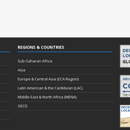
REGIONS & COUNTRIES
Sub-Saharan Africa
Asia
Europe & Central Asia (ECA Region)
Latin American & the Caribbean (LAC)
Middle East & North Africa (MENA)
OECD