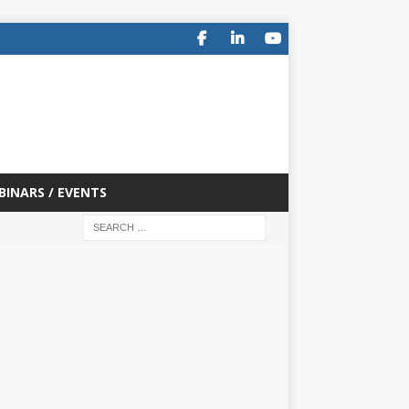
BINARS / EVENTS