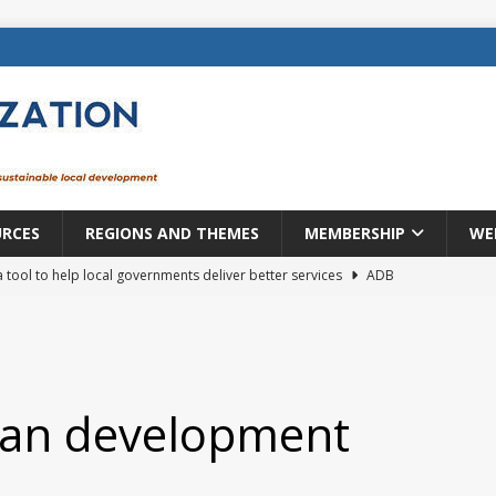
URCES
REGIONS AND THEMES
MEMBERSHIP
WE
a tool to help local governments deliver better services
ADB
lopment becomes real when it becomes local
EUROPE &
mic payoff from creating new local governments? Evidence from
ban development
rope: a changing landscape
DECENTRALIZATION