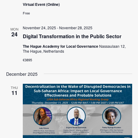
Virtual Event (Online)
Free
November 24, 2025
-
November 28, 2025
MON
24
Digital Transformation in the Public Sector
The Hague Academy for Local Governance
Nassaulaan 12,
The Hague, Netherlands
€3895
December 2025
THU
11