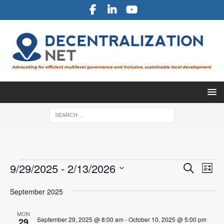
E
E
9/29/2025
 - 
2/13/2026
S
L
v
e
v
S
i
a
e
September 2025
e
s
e
r
l
n
t
n
c
e
MON
t
September 29, 2025 @ 8:00 am
-
October 10, 2025 @ 5:00 pm
29
h