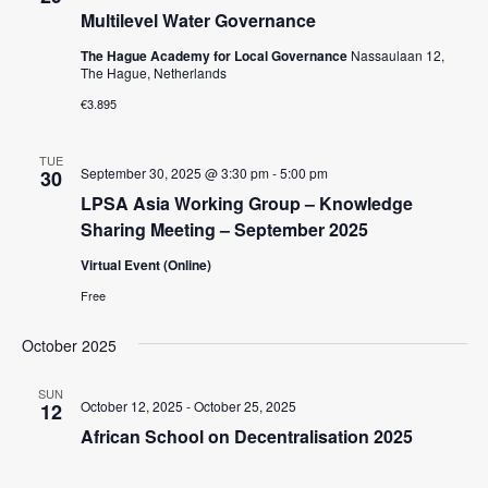
c
t
V
Multilevel Water Governance
t
s
i
d
The Hague Academy for Local Governance
Nassaulaan 12,
e
The Hague, Netherlands
S
a
w
t
€3.895
e
e
s
a
.
N
TUE
September 30, 2025 @ 3:30 pm
-
5:00 pm
30
r
a
LPSA Asia Working Group – Knowledge
c
v
Sharing Meeting – September 2025
i
h
Virtual Event (Online)
g
a
a
Free
n
t
d
October 2025
i
V
o
SUN
October 12, 2025
-
October 25, 2025
12
n
i
African School on Decentralisation 2025
e
w