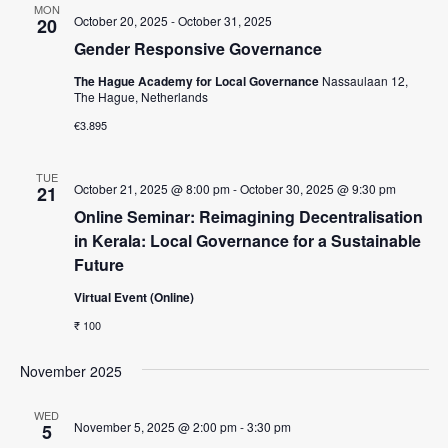
MON
October 20, 2025
-
October 31, 2025
20
s
Gender Responsive Governance
N
The Hague Academy for Local Governance
Nassaulaan 12,
a
The Hague, Netherlands
v
€3.895
i
g
TUE
October 21, 2025 @ 8:00 pm
-
October 30, 2025 @ 9:30 pm
21
a
Online Seminar: Reimagining Decentralisation
in Kerala: Local Governance for a Sustainable
t
Future
i
Virtual Event (Online)
o
₹ 100
n
November 2025
WED
November 5, 2025 @ 2:00 pm
-
3:30 pm
5