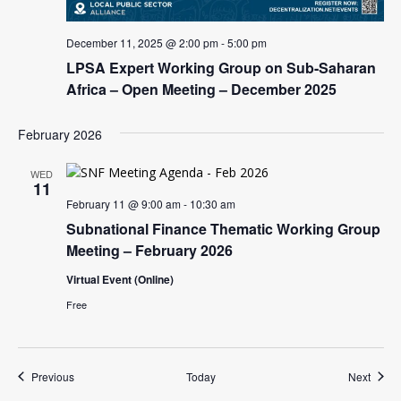
December 11, 2025 @ 2:00 pm
-
5:00 pm
LPSA Expert Working Group on Sub-Saharan
Africa – Open Meeting – December 2025
February 2026
WED
11
February 11 @ 9:00 am
-
10:30 am
Subnational Finance Thematic Working Group
Meeting – February 2026
Virtual Event (Online)
Free
Events
Event
Previous
Today
Next