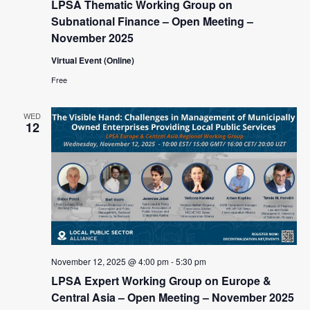
LPSA Thematic Working Group on
Subnational Finance – Open Meeting –
November 2025
Virtual Event (Online)
Free
WED
12
November 12, 2025 @ 4:00 pm
-
5:30 pm
LPSA Expert Working Group on Europe &
Central Asia – Open Meeting – November 2025