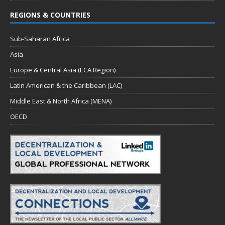
REGIONS & COUNTRIES
Sub-Saharan Africa
Asia
Europe & Central Asia (ECA Region)
Latin American & the Caribbean (LAC)
Middle East & North Africa (MENA)
OECD