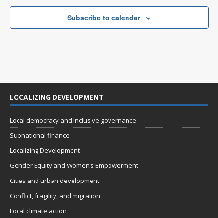
Subscribe to calendar
LOCALIZING DEVELOPMENT
Local democracy and inclusive governance
Subnational finance
Localizing Development
Gender Equity and Women’s Empowerment
Cities and urban development
Conflict, fragility, and migration
Local climate action